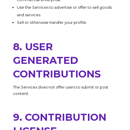
Use the Services to advertise or offer to sell goods
and services.
Sell or otherwise transfer your profile.
8. USER
GENERATED
CONTRIBUTIONS
The Services does not offer users to submit or post
content.
9. CONTRIBUTION