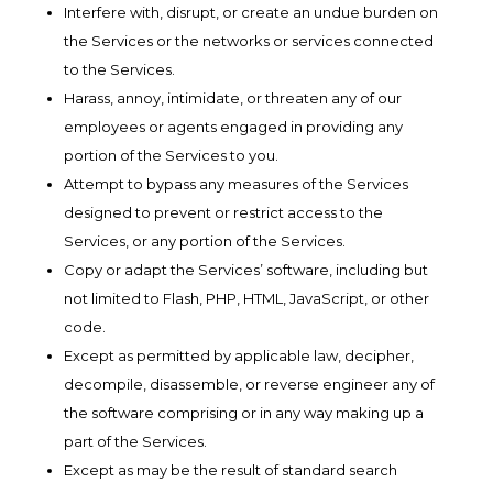
Interfere with, disrupt, or create an undue burden on
the Services or the networks or services connected
to the Services.
Harass, annoy, intimidate, or threaten any of our
employees or agents engaged in providing any
portion of the Services to you.
Attempt to bypass any measures of the Services
designed to prevent or restrict access to the
Services, or any portion of the Services.
Copy or adapt the Services’ software, including but
not limited to Flash, PHP, HTML, JavaScript, or other
code.
Except as permitted by applicable law, decipher,
decompile, disassemble, or reverse engineer any of
the software comprising or in any way making up a
part of the Services.
Except as may be the result of standard search