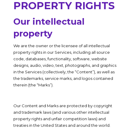
PROPERTY RIGHTS
Our intellectual
property
We are the owner or the licensee of all intellectual
property rights in our Services, including all source
code, databases, functionality, software, website
designs, audio, video, text, photographs, and graphics
in the Services (collectively, the “Content”), as well as
the trademarks, service marks, and logos contained
therein (the “Marks”).
Our Content and Marks are protected by copyright
and trademark laws (and various other intellectual
property rights and unfair competition laws) and
treaties in the United States and around the world.