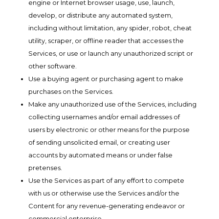
engine or Internet browser usage, use, launch,
develop, or distribute any automated system,
including without limitation, any spider, robot, cheat
utility, scraper, or offline reader that accesses the
Services, or use or launch any unauthorized script or
other software.
Use a buying agent or purchasing agent to make
purchases on the Services.
Make any unauthorized use of the Services, including
collecting usernames and/or email addresses of
users by electronic or other means for the purpose
of sending unsolicited email, or creating user
accounts by automated means or under false
pretenses.
Use the Services as part of any effort to compete
with us or otherwise use the Services and/or the
Content for any revenue-generating endeavor or
commercial enterprise.