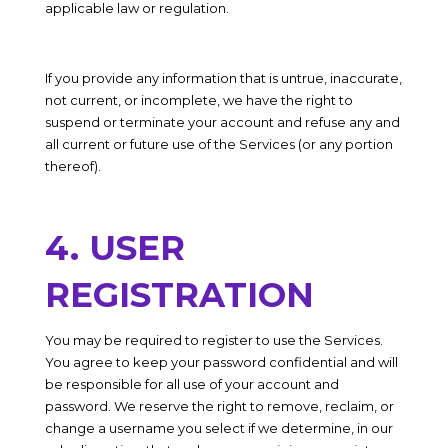
applicable law or regulation.
If you provide any information that is untrue, inaccurate,
not current, or incomplete, we have the right to
suspend or terminate your account and refuse any and
all current or future use of the Services (or any portion
thereof).
4. USER
REGISTRATION
You may be required to register to use the Services.
You agree to keep your password confidential and will
be responsible for all use of your account and
password. We reserve the right to remove, reclaim, or
change a username you select if we determine, in our