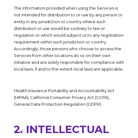
The information provided when using the Services is
not intended for distribution to or use by any person or
entity in any jurisdiction or country where such
distribution or use would be contrary to law or
regulation or which would subject us to any registration
requirement within such jurisdiction or country.
Accordingly, those persons who choose to access the
Services from other locations do so on their own
initiative and are solely responsible for compliance with
local laws, if and to the extent local laws are applicable.
Health Insurance Portability and Accountability Act
(HIPAA), California Consumer Privacy Act (CCPA),
General Data Protection Regulation (GDPR)
2. INTELLECTUAL