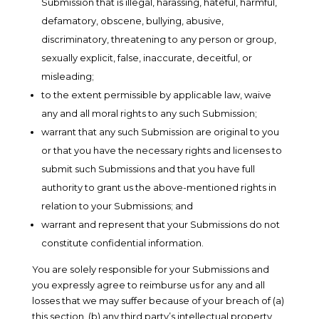
Submission that is illegal, harassing, hateful, harmful,
defamatory, obscene, bullying, abusive,
discriminatory, threatening to any person or group,
sexually explicit, false, inaccurate, deceitful, or
misleading;
to the extent permissible by applicable law, waive
any and all moral rights to any such Submission;
warrant that any such Submission are original to you
or that you have the necessary rights and licenses to
submit such Submissions and that you have full
authority to grant us the above-mentioned rights in
relation to your Submissions; and
warrant and represent that your Submissions do not
constitute confidential information.
You are solely responsible for your Submissions and
you expressly agree to reimburse us for any and all
losses that we may suffer because of your breach of (a)
this section, (b) any third party’s intellectual property