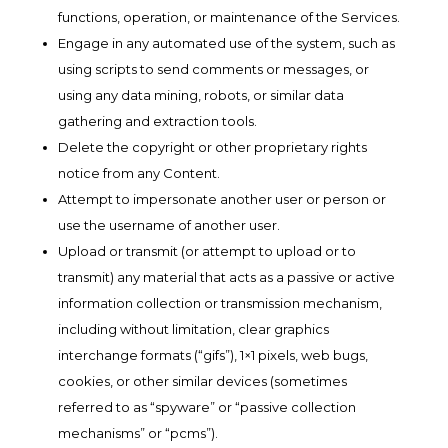
functions, operation, or maintenance of the Services.
Engage in any automated use of the system, such as
using scripts to send comments or messages, or
using any data mining, robots, or similar data
gathering and extraction tools.
Delete the copyright or other proprietary rights
notice from any Content.
Attempt to impersonate another user or person or
use the username of another user.
Upload or transmit (or attempt to upload or to
transmit) any material that acts as a passive or active
information collection or transmission mechanism,
including without limitation, clear graphics
interchange formats (“gifs”), 1×1 pixels, web bugs,
cookies, or other similar devices (sometimes
referred to as “spyware” or “passive collection
mechanisms” or “pcms”).