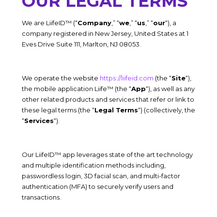
OUR LEGAL TERMS
We are
LiifeID™
(“
Company
,” “
we
,” “
us
,” “
our
“), a
company registered in
New Jersey
,
United States
at
1
Eves Drive Suite 111, Marlton, NJ 08053.
We operate the website
https://liifeid.com
(the “
Site
“),
the mobile application
Liife™
(the “
App
“), as well as any
other related products and services that refer or link to
these legal terms (the “
Legal Terms
“) (collectively, the
“
Services
“).
Our LiifeID™ app leverages state of the art technology
and multiple identification methods including,
passwordless login, 3D facial scan, and multi-factor
authentication (MFA) to securely verify users and
transactions.