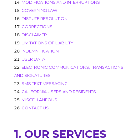
MODIFICATIONS AND INTERRUPTIONS
GOVERNING LAW
DISPUTE RESOLUTION
CORRECTIONS
DISCLAIMER
LIMITATIONS OF LIABILITY
INDEMNIFICATION
USER DATA
ELECTRONIC COMMUNICATIONS, TRANSACTIONS,
AND SIGNATURES
SMS TEXT MESSAGING
CALIFORNIA USERS AND RESIDENTS
MISCELLANEOUS
CONTACT US
1. OUR SERVICES