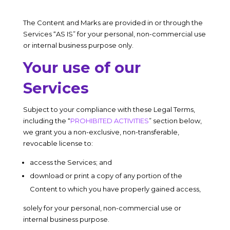
The Content and Marks are provided in or through the
Services “AS IS” for your personal, non-commercial use
or internal business purpose only.
Your use of our
Services
Subject to your compliance with these Legal Terms,
including the “
PROHIBITED ACTIVITIES
” section below,
we grant you a non-exclusive, non-transferable,
revocable license to:
access the Services; and
download or print a copy of any portion of the
Content to which you have properly gained access,
solely for your personal, non-commercial use or
internal business purpose.