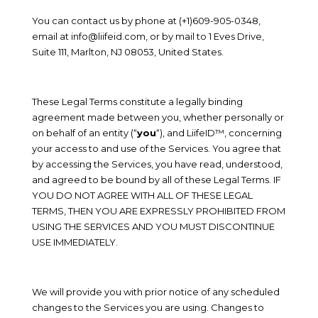
You can contact us by phone at
(+1)609-905-0348
,
email at
info@liifeid.com
, or by mail to
1 Eves Drive
,
Suite 111
,
Marlton
,
NJ
08053, United States
.
These Legal Terms constitute a legally binding
agreement made between you, whether personally or
on behalf of an entity (“
you
“), and
LiifeID™
, concerning
your access to and use of the Services. You agree that
by accessing the Services, you have read, understood,
and agreed to be bound by all of these Legal Terms. IF
YOU DO NOT AGREE WITH ALL OF THESE LEGAL
TERMS, THEN YOU ARE EXPRESSLY PROHIBITED FROM
USING THE SERVICES AND YOU MUST DISCONTINUE
USE IMMEDIATELY.
We will provide you with prior notice of any scheduled
changes to the Services you are using. Changes to