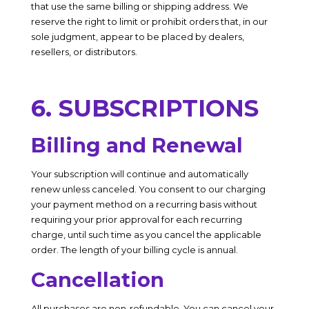
that use the same billing or shipping address. We
reserve the right to limit or prohibit orders that, in our
sole judgment, appear to be placed by dealers,
resellers, or distributors.
6. SUBSCRIPTIONS
Billing and Renewal
Your subscription will continue and automatically
renew unless canceled. You consent to our charging
your payment method on a recurring basis without
requiring your prior approval for each recurring
charge, until such time as you cancel the applicable
order. The length of your billing cycle is annual.
Cancellation
All purchases are non-refundable. You can cancel your