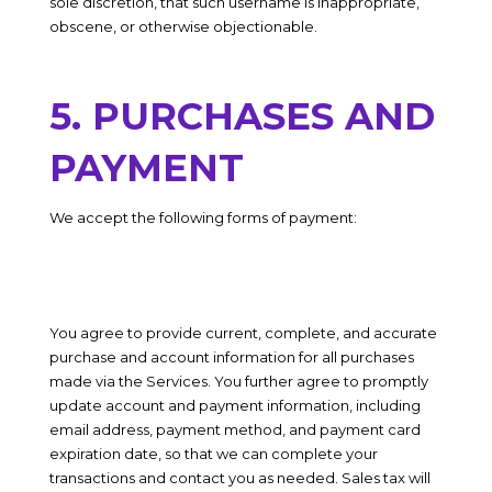
sole discretion, that such username is inappropriate,
obscene, or otherwise objectionable.
5. PURCHASES AND
PAYMENT
We accept the following forms of payment:
You agree to provide current, complete, and accurate
purchase and account information for all purchases
made via the Services. You further agree to promptly
update account and payment information, including
email address, payment method, and payment card
expiration date, so that we can complete your
transactions and contact you as needed. Sales tax will