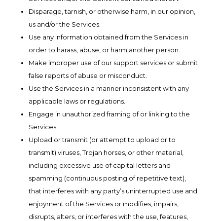
Disparage, tarnish, or otherwise harm, in our opinion,
us and/or the Services.
Use any information obtained from the Services in
order to harass, abuse, or harm another person.
Make improper use of our support services or submit
false reports of abuse or misconduct.
Use the Services in a manner inconsistent with any
applicable laws or regulations.
Engage in unauthorized framing of or linking to the
Services.
Upload or transmit (or attempt to upload or to
transmit) viruses, Trojan horses, or other material,
including excessive use of capital letters and
spamming (continuous posting of repetitive text),
that interferes with any party’s uninterrupted use and
enjoyment of the Services or modifies, impairs,
disrupts, alters, or interferes with the use, features,