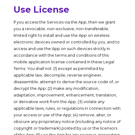
Use License
If you access the Services via the App, then we grant
you a revocable, non-exclusive, non-transferable,
limited right to install and use the App on wireless
electronic devices owned or controlled by you, and to
access and use the App on such devices strictly in
accordance with the terms and conditions of this
mobile application license contained in these Legal
Terms. You shall not: (1) except as permitted by
applicable law, decompile, reverse engineer,
disassemble, attempt to derive the source code of, or
decrypt the App; (2) make any modification,
adaptation, improvement, enhancement, translation,
or derivative work from the App; (3) violate any
applicable laws, rules, or regulations in connection with
your access or use of the App; (4) remove, alter, or
obscure any proprietary notice (including any notice of
copyright or trademark) posted by us or the licensors
of the App; (5) use the App for any revenue-generating