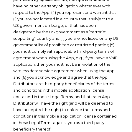
have no other warranty obligation whatsoever with
respect to the App; (4) you represent and warrant that
(i) you are not located in a country that is subject to a
US government embargo, or that has been
designated by the US government as a “terrorist
supporting” country and (ii) you are not listed on any US
government list of prohibited or restricted parties; (5)
you must comply with applicable third-party terms of
agreement when using the App, e.g., if you have a VoIP
application, then you must not be in violation of their
wireless data service agreement when using the App;
and (6) you acknowledge and agree that the App
Distributors are third-party beneficiaries of the terms
and conditions in this mobile application license
contained in these Legal Terms, and that each App
Distributor will have the right (and will be deemed to
have accepted the right) to enforce the terms and
conditions in this mobile application license contained
in these Legal Terms against you as a third-party
beneficiary thereof.