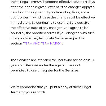
these Legal Terms will become effective
seven (7)
days
after the notice is given, except if the changes apply to
new functionality
,
security updates
,
bug fixes
, and
a
court order
, in which case the changes will be effective
immediately. By continuing to use the Services after
the effective date of any changes, you agree to be
bound by the modified terms. If you disagree with such
changes, you may terminate Services as per the
section “
TERM AND TERMINATION
.”
The Services are intended for users who are at least 18
years old. Persons under the age of 18 are not
permitted to use or register for the Services.
We recommend that you print a copy of these Legal
Terms for your records.