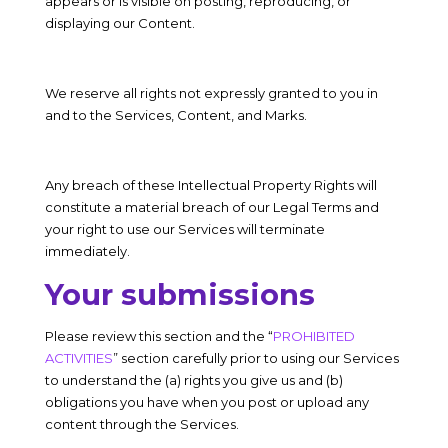
appears or is visible on posting, reproducing, or
displaying our Content.
We reserve all rights not expressly granted to you in
and to the Services, Content, and Marks.
Any breach of these Intellectual Property Rights will
constitute a material breach of our Legal Terms and
your right to use our Services will terminate
immediately.
Your submissions
Please review this section and the “
PROHIBITED
ACTIVITIES
” section carefully prior to using our Services
to understand the (a) rights you give us and (b)
obligations you have when you post or upload any
content through the Services.