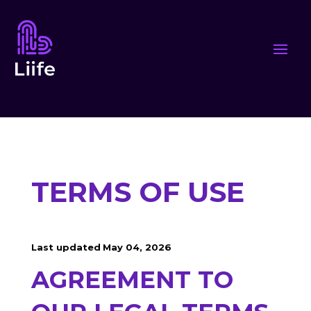
TERMS OF USE
Last updated
May 04, 2026
AGREEMENT TO