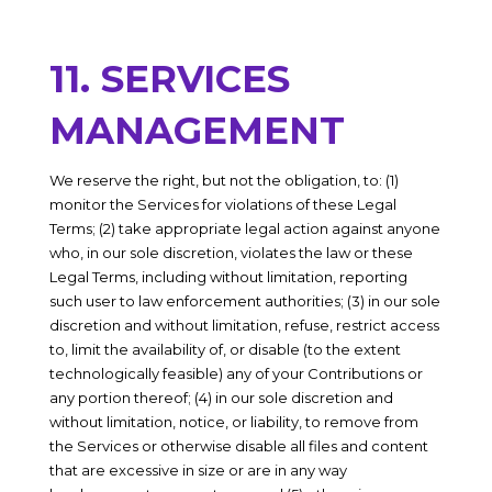
11. SERVICES
MANAGEMENT
We reserve the right, but not the obligation, to: (1)
monitor the Services for violations of these Legal
Terms; (2) take appropriate legal action against anyone
who, in our sole discretion, violates the law or these
Legal Terms, including without limitation, reporting
such user to law enforcement authorities; (3) in our sole
discretion and without limitation, refuse, restrict access
to, limit the availability of, or disable (to the extent
technologically feasible) any of your Contributions or
any portion thereof; (4) in our sole discretion and
without limitation, notice, or liability, to remove from
the Services or otherwise disable all files and content
that are excessive in size or are in any way