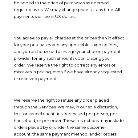
be added to the price of purchases as deemed
required by us. We may change prices at any time. All
payments shall be
in
US dollars
.
You agree to pay all charges at the prices then in effect
for your purchases and any applicable shipping fees,
and you authorize us to charge your chosen payment
provider for any such amounts upon placing your
order. We reserve the right to correct any errors or
mistakes in pricing, even if we have already requested
or received payment.
We reserve the right to refuse any order placed
through the Services. We may, in our sole discretion,
limit or cancel quantities purchased per person, per
household, or per order. These restrictions may include
orders placed by or under the same customer
account, the same payment method, and/or orders