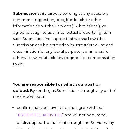
Submissions:
By directly sending us any question,
comment, suggestion, idea, feedback, or other
information about the Services (“Submissions”), you
agree to assign to us all intellectual property rights in
such Submission. You agree that we shall own this
Submission and be entitled to its unrestricted use and
dissemination for any lawful purpose, commercial or
otherwise, without acknowledgment or compensation
to you.
You are responsible for what you post or
upload:
By sending us Submissions through any part of
the Services you:
confirm that you have read and agree with our
“
PROHIBITED ACTIVITIES
” and will not post, send,
publish, upload, or transmit through the Services any