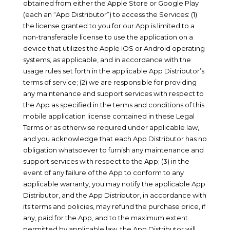
obtained from either the Apple Store or Google Play
(each an “App Distributor”) to access the Services: (1)
the license granted to you for our App is limited to a
non-transferable license to use the application on a
device that utilizes the Apple iOS or Android operating
systems, as applicable, and in accordance with the
usage rules set forth in the applicable App Distributor’s
terms of service; (2) we are responsible for providing
any maintenance and support services with respect to
the App as specified in the terms and conditions of this
mobile application license contained in these Legal
Terms or as otherwise required under applicable law,
and you acknowledge that each App Distributor has no
obligation whatsoever to furnish any maintenance and
support services with respect to the App; (3) in the
event of any failure of the App to conform to any
applicable warranty, you may notify the applicable App
Distributor, and the App Distributor, in accordance with
its terms and policies, may refund the purchase price, if
any, paid for the App, and to the maximum extent
permitted by applicable law, the App Distributor will