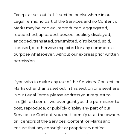
Except as set out in this section or elsewhere in our
Legal Terms, no part of the Services and no Content or
Marks may be copied, reproduced, aggregated,
republished, uploaded, posted, publicly displayed,
encoded, translated, transmitted, distributed, sold,
licensed, or otherwise exploited for any commercial
purpose whatsoever, without our express prior written
permission.
If you wish to make any use of the Services, Content, or
Marks other than as set out in this section or elsewhere
in our Legal Terms, please address your request to:
info@liifeid.com
. If we ever grant you the permission to
post, reproduce, or publicly display any part of our
Services or Content, you must identify us as the owners
or licensors of the Services, Content, or Marks and
ensure that any copyright or proprietary notice