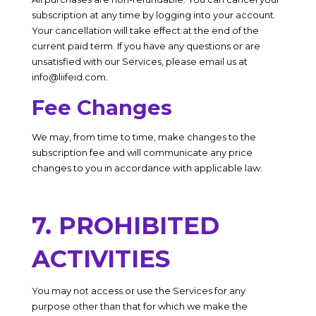
subscription at any time by logging into your account.
Your cancellation will take effect at the end of the
current paid term. If you have any questions or are
unsatisfied with our Services, please email us at
info@liifeid.com
.
Fee Changes
We may, from time to time, make changes to the
subscription fee and will communicate any price
changes to you in accordance with applicable law.
7. PROHIBITED
ACTIVITIES
You may not access or use the Services for any
purpose other than that for which we make the