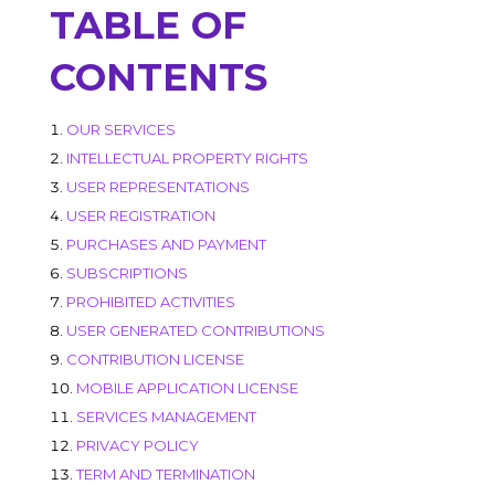
TABLE OF
CONTENTS
OUR SERVICES
INTELLECTUAL PROPERTY RIGHTS
USER REPRESENTATIONS
USER REGISTRATION
PURCHASES AND PAYMENT
SUBSCRIPTIONS
PROHIBITED ACTIVITIES
USER GENERATED CONTRIBUTIONS
CONTRIBUTION LICENSE
MOBILE APPLICATION LICENSE
SERVICES MANAGEMENT
PRIVACY POLICY
TERM AND TERMINATION