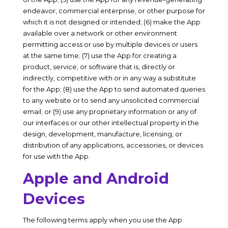
endeavor, commercial enterprise, or other purpose for
which it is not designed or intended; (6) make the App
available over a network or other environment
permitting access or use by multiple devices or users
at the same time; (7) use the App for creating a
product, service, or software that is, directly or
indirectly, competitive with or in any way a substitute
for the App; (8) use the App to send automated queries
to any website or to send any unsolicited commercial
email; or (9) use any proprietary information or any of
our interfaces or our other intellectual property in the
design, development, manufacture, licensing, or
distribution of any applications, accessories, or devices
for use with the App.
Apple and Android
Devices
The following terms apply when you use the App