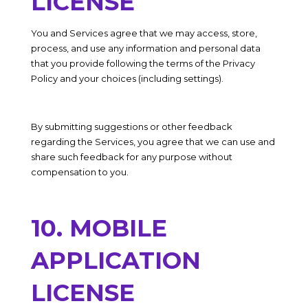
LICENSE
You and Services agree that we may access, store,
process, and use any information and personal data
that you provide following the terms of the Privacy
Policy and your choices (including settings).
By submitting suggestions or other feedback
regarding the Services, you agree that we can use and
share such feedback for any purpose without
compensation to you.
10. MOBILE
APPLICATION
LICENSE