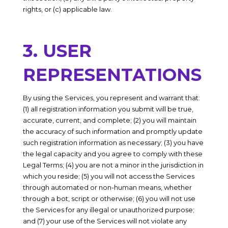
rights, or (c) applicable law.
3. USER
REPRESENTATIONS
By using the Services, you represent and warrant that:
(1) all registration information you submit will be true,
accurate, current, and complete; (2) you will maintain
the accuracy of such information and promptly update
such registration information as necessary;
(3) you have
the legal capacity and you agree to comply with these
Legal Terms;
(4) you are not a minor in the jurisdiction in
which you reside
; (
5) you will not access the Services
through automated or non-human means, whether
through a bot, script or otherwise; (6) you will not use
the Services for any illegal or unauthorized purpose;
and (7) your use of the Services will not violate any