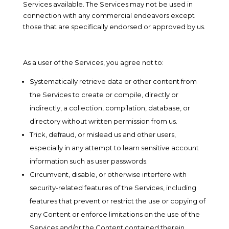
Services available. The Services may not be used in
connection with any commercial endeavors except
those that are specifically endorsed or approved by us.
As a user of the Services, you agree not to:
Systematically retrieve data or other content from
the Services to create or compile, directly or
indirectly, a collection, compilation, database, or
directory without written permission from us.
Trick, defraud, or mislead us and other users,
especially in any attempt to learn sensitive account
information such as user passwords.
Circumvent, disable, or otherwise interfere with
security-related features of the Services, including
features that prevent or restrict the use or copying of
any Content or enforce limitations on the use of the
Services and/or the Content contained therein.