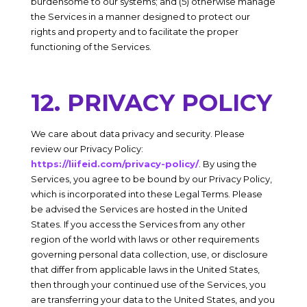
burdensome to our systems; and (5) otherwise manage
the Services in a manner designed to protect our
rights and property and to facilitate the proper
functioning of the Services.
12. PRIVACY POLICY
We care about data privacy and security. Please
review our Privacy Policy:
https://liifeid.com/privacy-policy/
. By using the
Services, you agree to be bound by our Privacy Policy,
which is incorporated into these Legal Terms. Please
be advised the Services are hosted in the
United
States
. If you access the Services from any other
region of the world with laws or other requirements
governing personal data collection, use, or disclosure
that differ from applicable laws in the
United States
,
then through your continued use of the Services, you
are transferring your data to the
United States
, and you