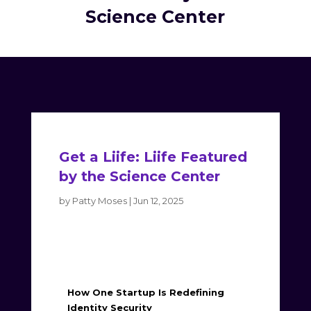
Science Center
Get a Liife: Liife Featured
by the Science Center
by
Patty Moses
|
Jun 12, 2025
How One Startup Is Redefining
Identity Security