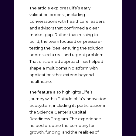
The article explores Liife’s early
validation process, including
conversations with healthcare leaders
and advisors that confirmed a clear
market gap. Rather than rushing to
build, the team focused on pressure-
testing the idea, ensuring the solution
addressed a real and urgent problem.
That disciplined approach has helped
shape a multidomain platform with
applications that extend beyond
healthcare.
The feature also highlights Liife’s
journey within Philadelphia’s innovation
ecosystem, including its participation in
the Science Center’s Capital
Readiness Program. The experience
helped prepare the company for
growth, funding, and the realities of