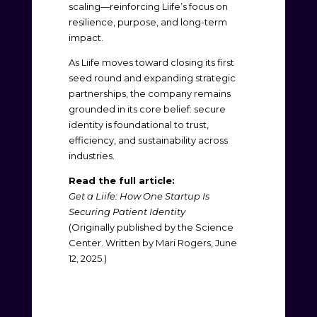
scaling—reinforcing Liife’s focus on
resilience, purpose, and long-term
impact.
As Liife moves toward closing its first
seed round and expanding strategic
partnerships, the company remains
grounded in its core belief: secure
identity is foundational to trust,
efficiency, and sustainability across
industries.
Read the full article:
Get a Liife: How One Startup Is
Securing Patient Identity
(Originally published by the Science
Center. Written by Mari Rogers, June
12, 2025.)