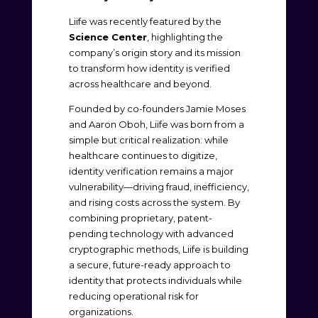
Liife was recently featured by the
Science Center
, highlighting the
company’s origin story and its mission
to transform how identity is verified
across healthcare and beyond.
Founded by co-founders Jamie Moses
and Aaron Oboh, Liife was born from a
simple but critical realization: while
healthcare continues to digitize,
identity verification remains a major
vulnerability—driving fraud, inefficiency,
and rising costs across the system. By
combining proprietary, patent-
pending technology with advanced
cryptographic methods, Liife is building
a secure, future-ready approach to
identity that protects individuals while
reducing operational risk for
organizations.