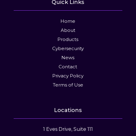
Quick Links
Home
About
Products
Cybersecurity
News
Contact
Privacy Policy
Terms of Use
Locations
1 Eves Drive, Suite 111