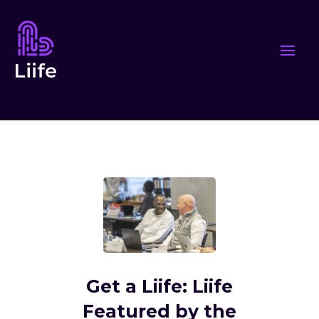
Get a Liife: Liife
Featured by the